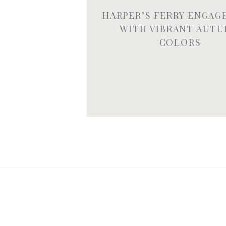
HARPER’S FERRY ENGA
WITH VIBRANT AUT
COLORS