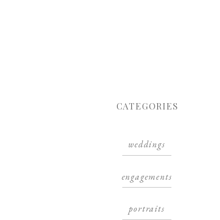
CATEGORIES
weddings
engagements
portraits