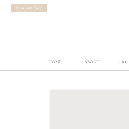
read the blog
HOME
ABOUT
EXP