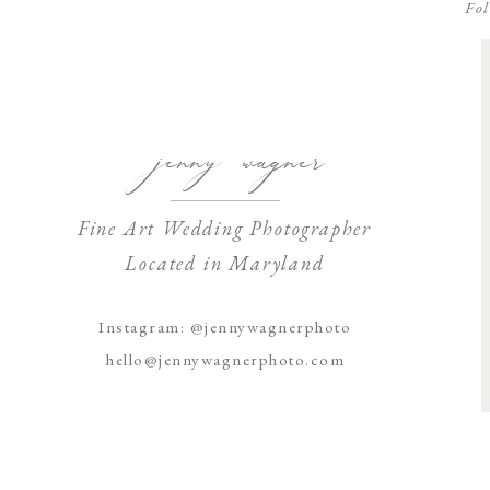
Fol
jenny wagner
Fine Art Wedding Photographer
Located in Maryland
Instagram: @jennywagnerphoto
hello@jennywagnerphoto.com