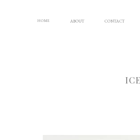
HOME
ABOUT
CONTACT
IC